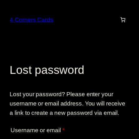
Skip
to
4 Corners Cards
content
Lost password
Lost your password? Please enter your
username or email address. You will receive
a link to create a new password via email.
Required
Username or email
*