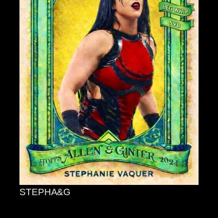
STEPHA&G