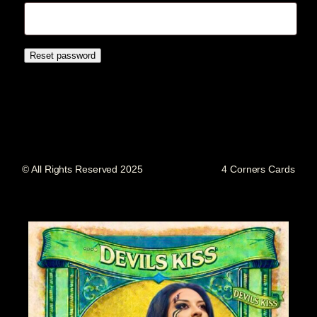
Reset password
© All Rights Reserved 2025
4 Corners Cards