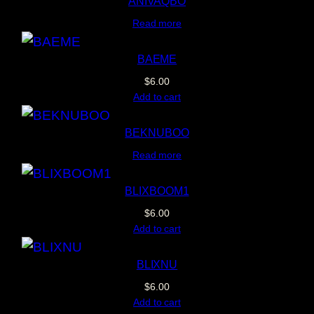
ANIVAQBO
Read more
BAEME
$
6.00
Add to cart
BEKNUBOO
Read more
BLIXBOOM1
$
6.00
Add to cart
BLIXNU
$
6.00
Add to cart