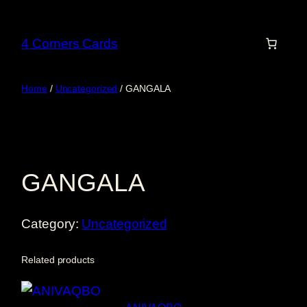
Skip
to
4 Corners Cards
content
Home
/
Uncategorized
/ GANGALA
GANGALA
Category:
Uncategorized
Related products