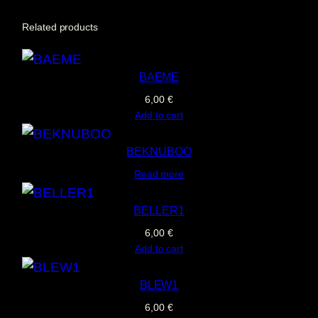
D
Related products
E
G
BAEME
A
6,00
€
L
Add to cart
q
u
BEKNUBOO
a
Read more
n
t
BELLER1
i
6,00
€
Add to cart
t
y
BLEW1
6,00
€