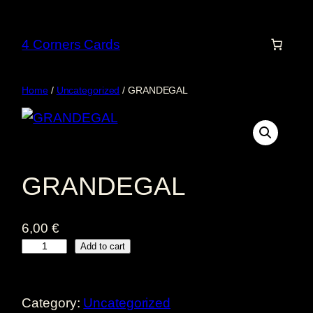
Skip
to
4 Corners Cards
content
Home
/
Uncategorized
/ GRANDEGAL
GRANDEGAL
6,00
€
G
Add to cart
R
A
Category:
Uncategorized
N