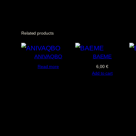
Related products
ANIVAQBO
BAEME
Read more
6,00
€
Add to cart