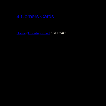
Skip
to
4 Corners Cards
content
Home
/
Uncategorized
/ STECAC