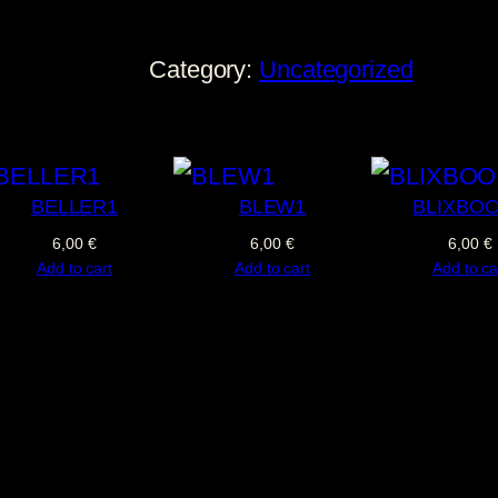
T
E
Category:
Uncategorized
C
A
C
q
BELLER1
BLEW1
BLIXBO
u
6,00
€
6,00
€
6,00
€
Add to cart
Add to cart
Add to ca
a
n
t
i
t
y