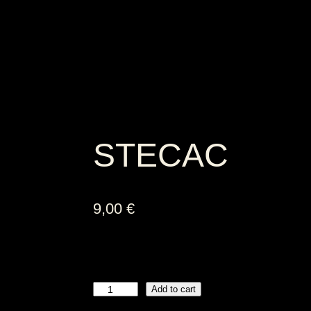
STECAC
9,00
€
Add to cart
S