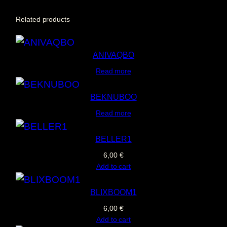
V
Related products
A
G
ANIVAQBO
q
Read more
u
a
BEKNUBOO
n
Read more
t
i
BELLER1
t
6,00
€
y
Add to cart
BLIXBOOM1
6,00
€
Add to cart