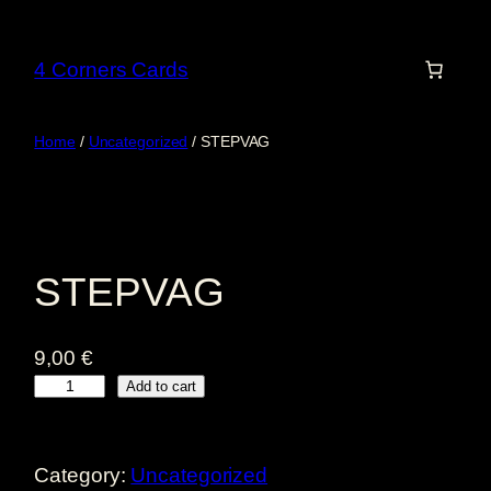
Skip
to
4 Corners Cards
content
Home
/
Uncategorized
/ STEPVAG
STEPVAG
9,00
€
S
Add to cart
T
E
Category:
Uncategorized
P