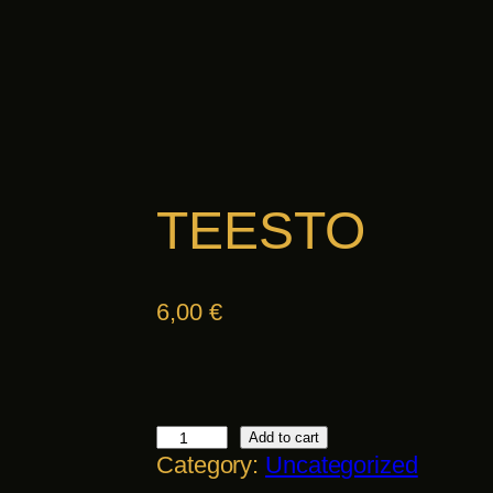
TEESTO
6,00
€
T
Add to cart
Category:
Uncategorized
E