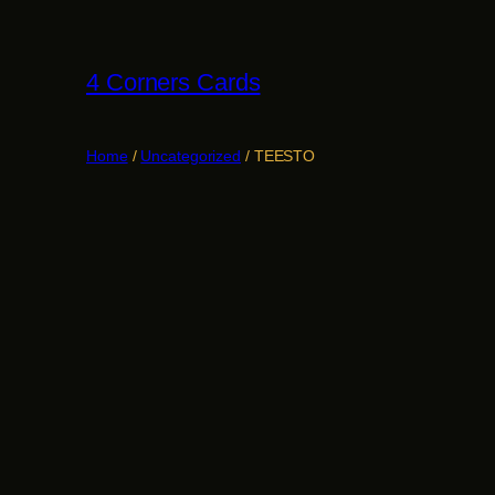
Skip
to
4 Corners Cards
content
Home
/
Uncategorized
/ TEESTO