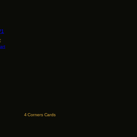
W1
€
art
4 Corners Cards