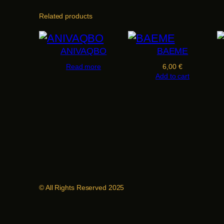
Related products
ANIVAQBO
BAEME
Read more
6,00
€
Add to cart
© All Rights Reserved 2025