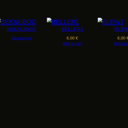
E
S
T
O
BEKNUBOO
BELLER1
BLE
q
Read more
6,00
€
6,00
Add to cart
Add to c
u
a
n
t
i
t
y