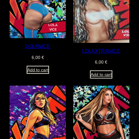
LOLANICE
LOLAXTRANICE
6,00
€
6,00
€
Add to cart
Add to cart