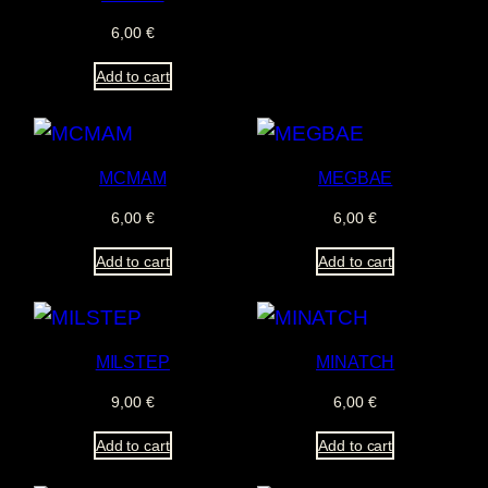
6,00
€
Add to cart
MCMAM
MEGBAE
6,00
€
6,00
€
Add to cart
Add to cart
MILSTEP
MINATCH
9,00
€
6,00
€
Add to cart
Add to cart