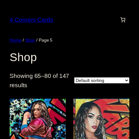
Skip
to
4 Corners Cards
content
Home
/
Shop
/ Page 5
Shop
Showing 65–80 of 147
results