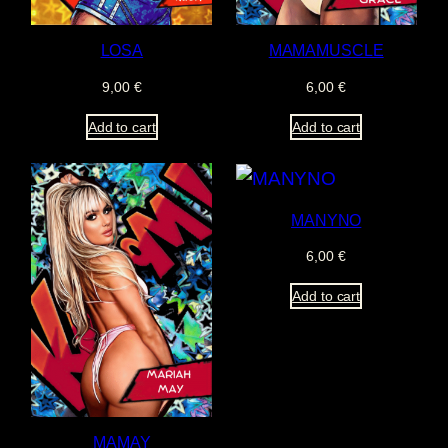
LOSA
MAMAMUSCLE
9,00
€
6,00
€
Add to cart
Add to cart
MANYNO
6,00
€
Add to cart
MAMAY