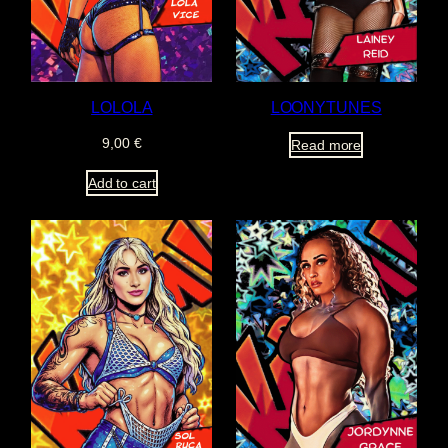
LOLOLA
LOONYTUNES
9,00
€
Read more
Add to cart