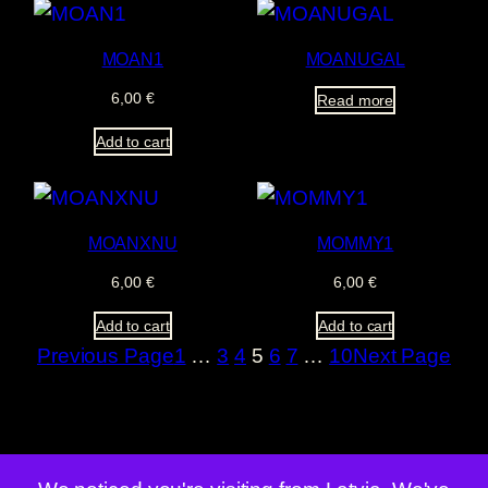
MOAN1
MOANUGAL
6,00
€
Read more
Add to cart
MOANXNU
MOMMY1
6,00
€
6,00
€
Add to cart
Add to cart
Previous Page
1
…
3
4
5
6
7
…
10
Next Page